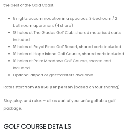
the best of the Gold Coast.
5 nights accommodation in a spacious, 3‑bedroom / 2
bathroom apartment (4 share)
18 holes at
The Glades Golf Club
, shared motorised carts
included
18 holes at
Royal Pines Golf Resort
, shared carts included
18 holes at Hope Island Golf Course, shared carts included
18 holes at Palm Meadows Golf Course, shared cart
included
Optional airport or golf transfers available
Rates start from
A$1150 per person
(based on four sharing)
Stay, play, and relax — all as part of your unforgettable golf
package.
GOLF COURSE DETAILS