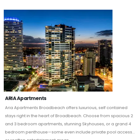
ARIA Apartments
Aria Apartments Broadbeach offers luxurious, self contained
stays right in the heart of Broadbeach. Choose from spacious 2
and 3 bedroom apartments, stunning Skyhouses, or a grand 4
bedroom penthouse—some even include private pool access