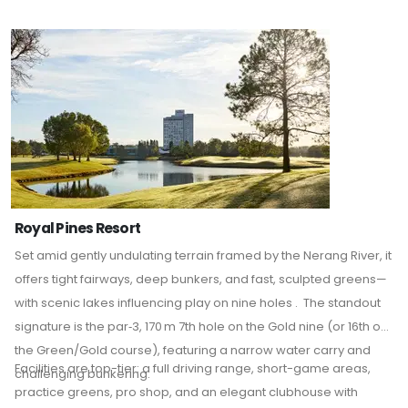
the preference of professionals and amateurs alike.
Royal Pines Resort
Set amid gently undulating terrain framed by the Nerang River, it
offers tight fairways, deep bunkers, and fast, sculpted greens—
with scenic lakes influencing play on nine holes
.
The standout
signature is the par‑3, 170 m 7th hole on the Gold nine (or 16th on
the Green/Gold course), featuring a narrow water carry and
Facilities are top-tier: a full driving range, short-game areas,
challenging bunkering.
practice greens, pro shop, and an elegant clubhouse with