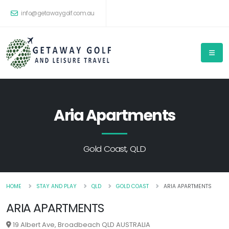
info@getawaygolf.com.au
Aria Apartments
Gold Coast, QLD
HOME
STAY AND PLAY
QLD
GOLD COAST
ARIA APARTMENTS
ARIA APARTMENTS
19 Albert Ave, Broadbeach QLD AUSTRALIA