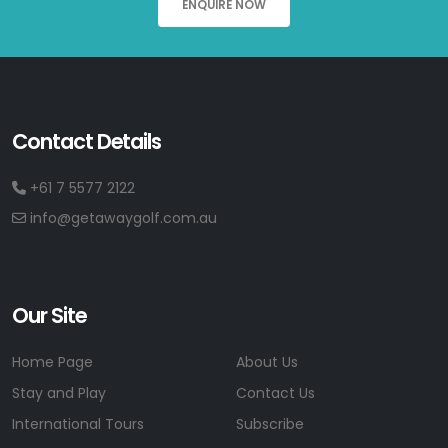
ENQUIRE NOW
Contact Details
+61 7 5577 2122
info@getawaygolf.com.au
Our Site
Home Page
About Us
Stay and Play
Contact Us
International Tours
Subscribe