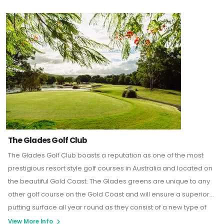
The Glades Golf Club
The Glades Golf Club boasts a reputation as one of the most
prestigious resort style golf courses in Australia and located on
the beautiful Gold Coast. The Glades greens are unique to any
other golf course on the Gold Coast and will ensure a superior
putting surface all year round as they consist of a new type of
“Creeping bent grass” that offers a true putting surface and is
View More Info