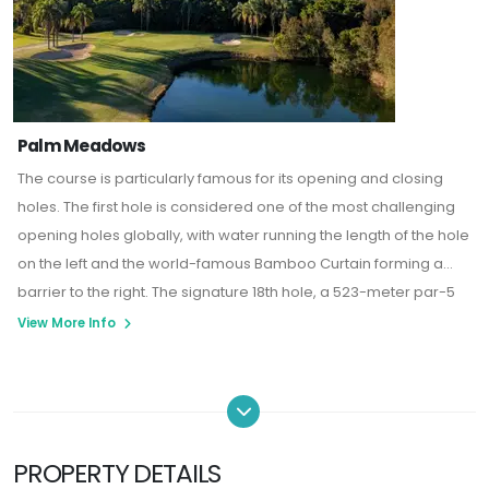
Palm Meadows
The course is particularly famous for its opening and closing
holes.
The first hole is considered one of the most challenging
opening holes globally, with water running the length of the hole
on the left and the world-famous Bamboo Curtain forming a
barrier to the right.
The signature 18th hole, a 523-meter par-5
dogleg, has been recognized by American Golf Digest as one
View More Info
of the world's top 500 golf holes.
PROPERTY DETAILS