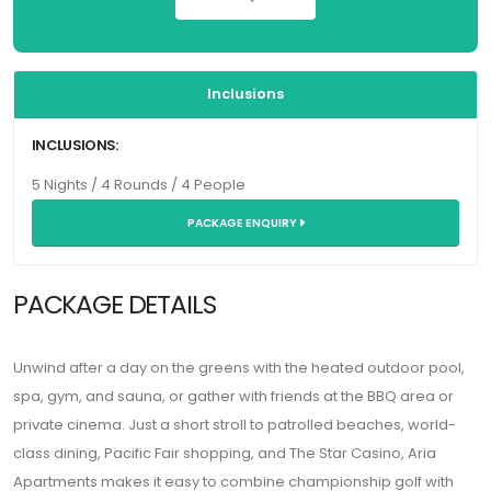
Inclusions
INCLUSIONS:
5 Nights / 4 Rounds / 4 People
PACKAGE ENQUIRY
PACKAGE DETAILS
Unwind after a day on the greens with the heated outdoor pool,
spa, gym, and sauna, or gather with friends at the BBQ area or
private cinema. Just a short stroll to patrolled beaches, world-
class dining, Pacific Fair shopping, and The Star Casino, Aria
Apartments makes it easy to combine championship golf with