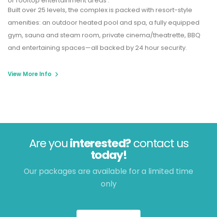
or rooftop entertainment areas .
Built over 25 levels, the complex is packed with resort-style
amenities: an outdoor heated pool and spa, a fully equipped
gym, sauna and steam room, private cinema/theatrette, BBQ
and entertaining spaces—all backed by 24 hour security.
View More Info
Are you
interested?
contact us
today!
Our packages are available for a limited time
only