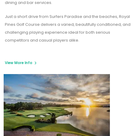
dining and bar services.
Just a short drive from Surfers Paradise and the beaches, Royal
Pines Golf Course delivers a varied, beautifully conditioned, and
challenging playing experience ideal for both serious
competitors and casual players alike.
View More Info