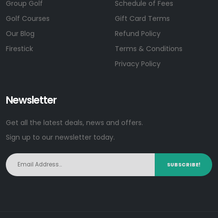
Group Golf
Schedule of Fees
Golf Courses
Gift Card Terms
Our Blog
Refund Policy
Firestick
Terms & Conditions
Privacy Policy
Newsletter
Get all the latest deals, news and offers.
Sign up to our newsletter today.
SUBSCRIBE!