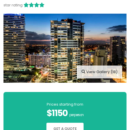
star rating
View Gallery (18)
Prices starting from
$1150
per person
GET A QUOTE