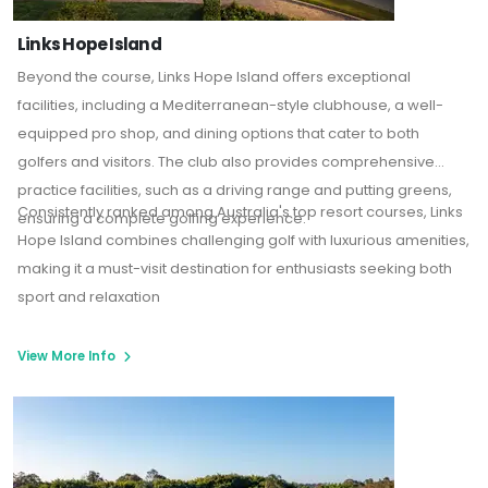
Links Hope Island
Beyond the course, Links Hope Island offers exceptional
facilities, including a Mediterranean-style clubhouse, a well-
equipped pro shop, and dining options that cater to both
golfers and visitors.
The club also provides comprehensive
practice facilities, such as a driving range and putting greens,
Consistently ranked among Australia's top resort courses, Links
ensuring a complete golfing experience.
Hope Island combines challenging golf with luxurious amenities,
making it a must-visit destination for enthusiasts seeking both
sport and relaxation
View More Info