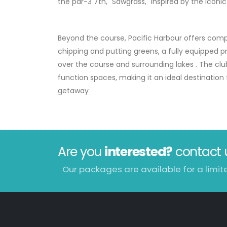
the par-3 7th, "Sawgrass," inspired by the iconi
Beyond the course, Pacific Harbour offers compre
chipping and putting greens, a fully equipped p
over the course and surrounding lakes
.
The clu
function spaces, making it an ideal destination 
getaway
Are you
interested?
contact 
Our packages are available for a limit