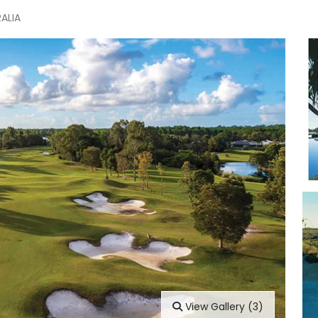
RALIA
View Gallery (3)