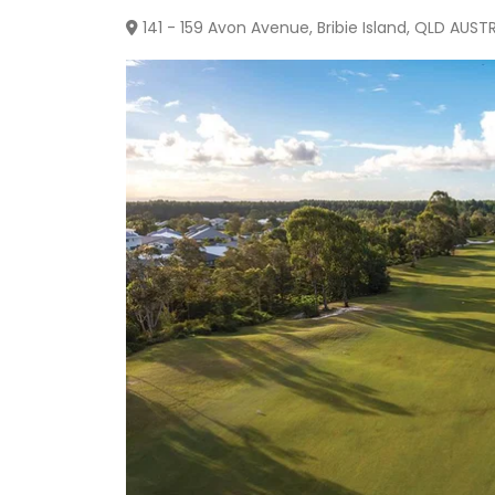
141 - 159 Avon Avenue, Bribie Island, QLD AUST