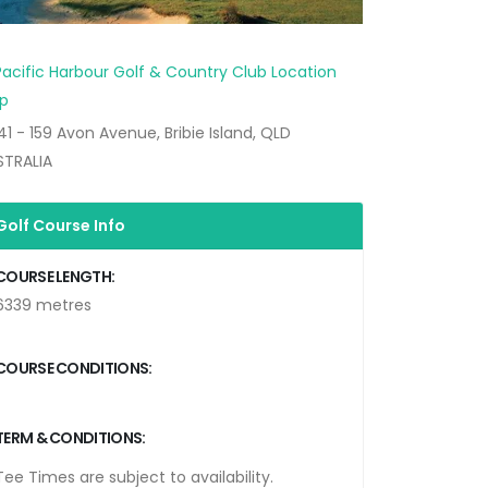
41 - 159 Avon Avenue, Bribie Island, QLD
STRALIA
Golf Course Info
COURSE LENGTH:
6339 metres
COURSE CONDITIONS:
TERM & CONDITIONS:
Tee Times are subject to availability.