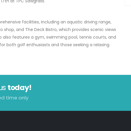
c 17th at TPC Sawgrass.
hensive facilities, including an aquatic driving range,
ro shop, and The Deck Bistro, which provides scenic views
b also features a gym, swimming pool, tennis courts, and
for both golf enthusiasts and those seeking a relaxing
us
today!
ed time only