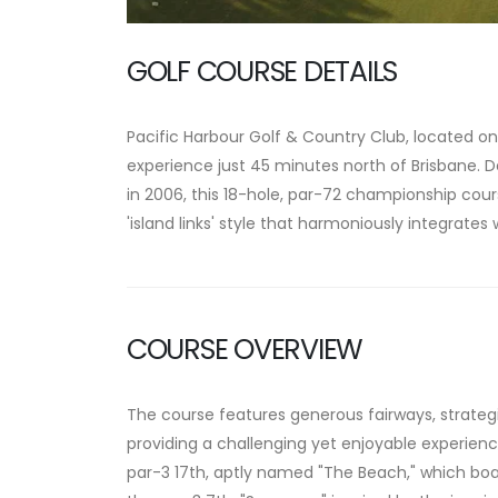
GOLF COURSE DETAILS
Pacific Harbour Golf & Country Club, located on 
experience just 45 minutes north of Brisbane.
D
in 2006, this 18-hole, par-72 championship cours
'island links' style that harmoniously integrates
COURSE OVERVIEW
The course features generous fairways, strategi
providing a challenging yet enjoyable experience fo
par-3 17th, aptly named "The Beach," which boa