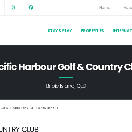
Home
Abou
STAY & PLAY
PROPERTIES
INTERNA
cific Harbour Golf & Country C
Bribie Island, QLD
ACIFIC HARBOUR GOLF COUNTRY CLUB
UNTRY CLUB