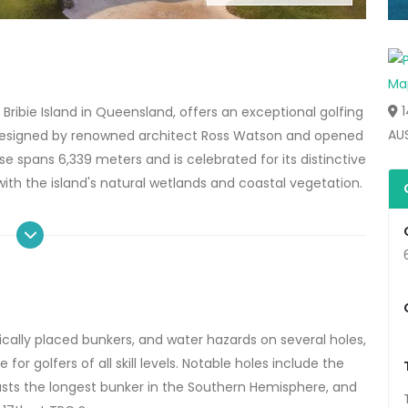
1
Bribie Island in Queensland, offers an exceptional golfing
AU
esigned by renowned architect Ross Watson and opened
e spans 6,339 meters and is celebrated for its distinctive
 with the island's natural wetlands and coastal vegetation.
cally placed bunkers, and water hazards on several holes,
r golfers of all skill levels.
Notable holes include the
sts the longest bunker in the Southern Hemisphere, and