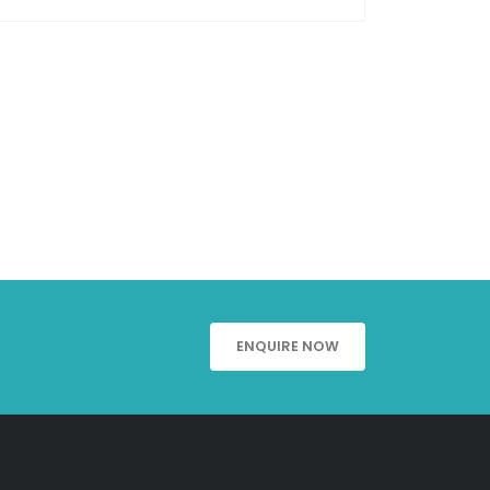
ENQUIRE NOW