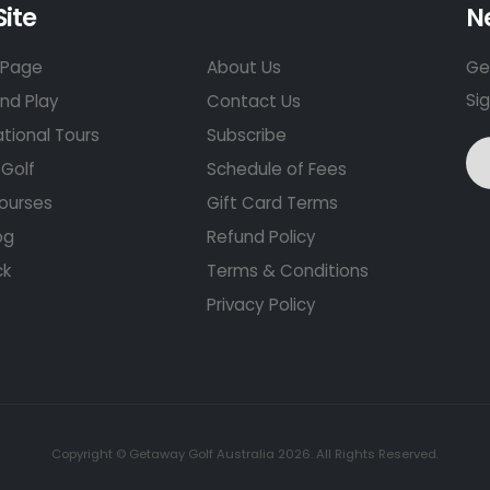
Site
N
Page
About Us
Get
Si
nd Play
Contact Us
ational Tours
Subscribe
Golf
Schedule of Fees
ourses
Gift Card Terms
og
Refund Policy
ck
Terms & Conditions
Privacy Policy
Copyright © Getaway Golf Australia 2026. All Rights Reserved.