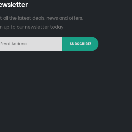
ewsletter
 all the latest deals, news and offers.
gn up to our newsletter today.
SUBSCRIBE!