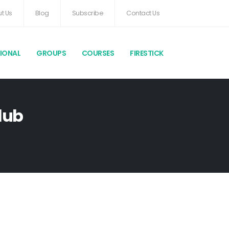
t Us
Blog
Subscribe
Contact Us
TIONAL
GROUPS
COURSES
FIRESTICK
lub