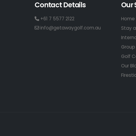
Contact Details
Our 
+61 7 5577 2122
Home 
info@getawaygolf.com.au
Stay a
Intern
Group 
Golf C
Our Bl
Firesti