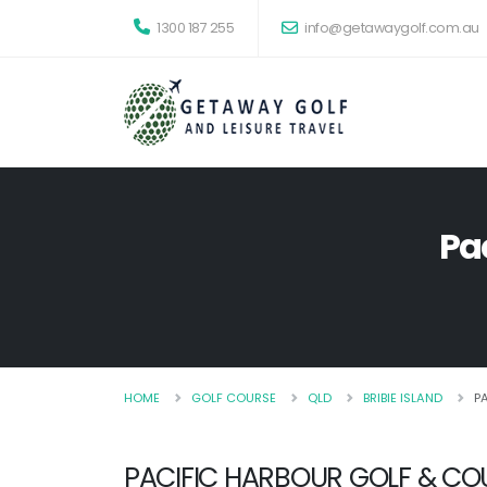
1300 187 255
info@getawaygolf.com.au
Pa
HOME
GOLF COURSE
QLD
BRIBIE ISLAND
P
PACIFIC HARBOUR GOLF & CO