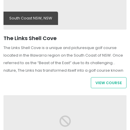
South Coast NSW, NSW
The Links Shell Cove
The Links Shell Cove is a unique and picturesque golf course
located in the Illawarra region on the South Coast of NSW. Once
referred to as the “Beast of the East” due to its challenging
nature, The Links has transformed itself into a golf course known
for its friendly, inviting atmosphere and is an enjoyable
VIEW COURSE
experience for golfers of all skill levels.