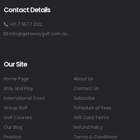
Contact Details
+61 7 5577 2122
info@getawaygolf.com.au
Our Site
Home Page
About Us
Stay and Play
Contact Us
International Tours
Subscribe
Group Golf
Schedule of Fees
Golf Courses
Gift Card Terms
Our Blog
Refund Policy
Firestick
Terms & Conditions