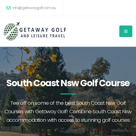
info@getawaygolf.com.au
South Coast Nsw Golf Course
Tee off on some of the best South Coast Nsw Golf
Courses with Getaway Golf! Combine South Coast Nsw
accommodation with access to stunning golf courses