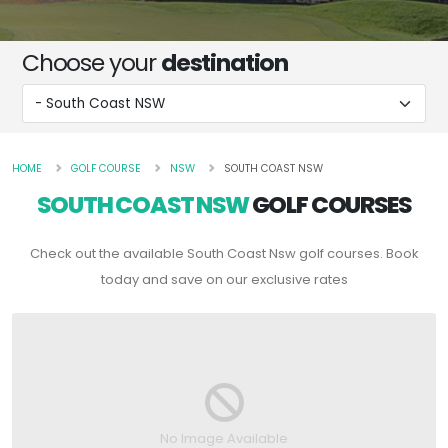
Choose your
destination
HOME
GOLF COURSE
NSW
SOUTH COAST NSW
SOUTH COAST NSW
GOLF COURSES
Check out the available South Coast Nsw golf courses. Book
today and save on our exclusive rates
No Image Available