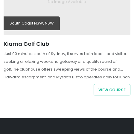
No Image Available
South Coast NSW, NSW
Kiama Golf Club
Just 90 minutes south of Sydney, it serves both locals and visitors
seeking a relaxing weekend getaway or a quality round of
golf. he clubhouse offers sweeping views of the course and
Illawarra escarpment, and Mystic’s Bistro operates daily for lunch
and dinner.
VIEW COURSE