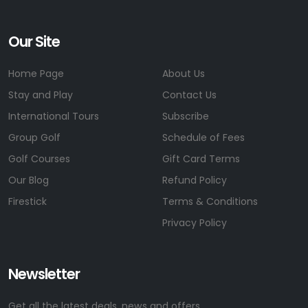
Our Site
Home Page
About Us
Stay and Play
Contact Us
International Tours
Subscribe
Group Golf
Schedule of Fees
Golf Courses
Gift Card Terms
Our Blog
Refund Policy
Firestick
Terms & Conditions
Privacy Policy
Newsletter
Get all the latest deals, news and offers.