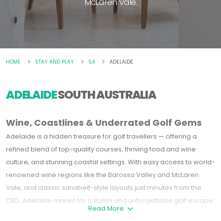
McLaren Vale.
HOME
STAY AND PLAY
SA
ADELAIDE
ADELAIDE
SOUTH AUSTRALIA
Wine, Coastlines & Underrated Golf Gems
Adelaide is a hidden treasure for golf travellers — offering a
refined blend of top-quality courses, thriving food and wine
culture, and stunning coastal settings. With easy access to world-
renowned wine regions like the
Barossa Valley
and
McLaren
Vale
, and classic sandbelt-style layouts just minutes from the
CBD, Adelaide makes for a stylish and unforgettable golf escape.
Read More