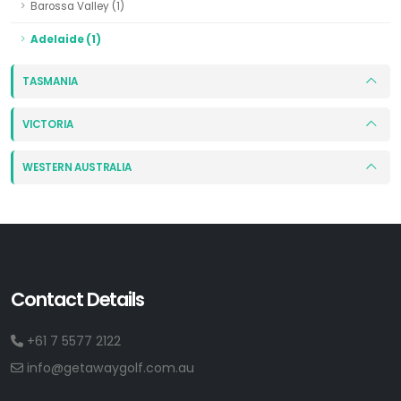
Barossa Valley (1)
Adelaide (1)
TASMANIA
VICTORIA
WESTERN AUSTRALIA
Contact Details
+61 7 5577 2122
info@getawaygolf.com.au