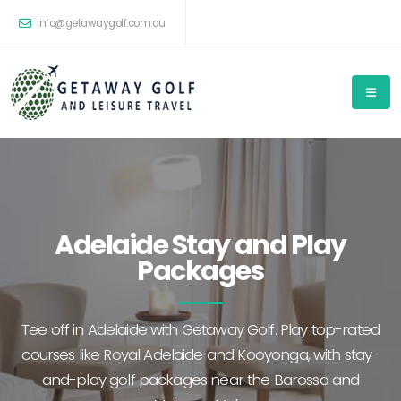
info@getawaygolf.com.au
Adelaide Stay and Play
Packages
Tee off in Adelaide with Getaway Golf. Play top-rated
courses like Royal Adelaide and Kooyonga, with stay-
and-play golf packages near the Barossa and