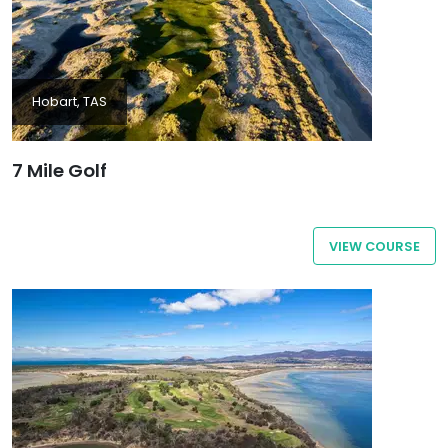
Hobart, TAS
7 Mile Golf
VIEW COURSE