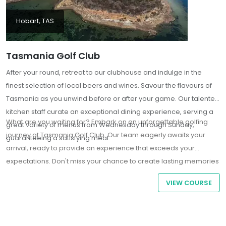
Hobart, TAS
Tasmania Golf Club
After your round, retreat to our clubhouse and indulge in the
finest selection of local beers and wines. Savour the flavours of
Tasmania as you unwind before or after your game. Our talented
kitchen staff curate an exceptional dining experience, serving a
What are you waiting for? Embark on an unforgettable golfing
great variety of menus from Wednesday through Sunday,
journey at Tasmania Golf Club. Our team eagerly awaits your
guaranteeing a satisfying meal.
arrival, ready to provide an experience that exceeds your
expectations. Don't miss your chance to create lasting memories
in the embrace of one of Tasmania's premier golfing
VIEW COURSE
destinations.