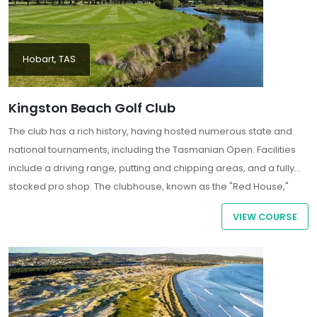
Hobart, TAS
Kingston Beach Golf Club
The club has a rich history, having hosted numerous state and
national tournaments, including the Tasmanian Open. Facilities
include a driving range, putting and chipping areas, and a fully
stocked pro shop. The clubhouse, known as the "Red House,"
dates back to the 1830s and offers dining and bar services with
VIEW COURSE
panoramic views over the 18th green and the Derwent River.