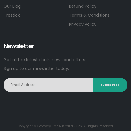
Our Blog
Refund Policy
Firestick
Terms & Conditions
Privacy Policy
Newsletter
Get all the latest deals, news and offers.
Sign up to our newsletter today.
SUBSCRIBE!
Copyright © Getaway Golf Australia 2026. All Rights Reserved.