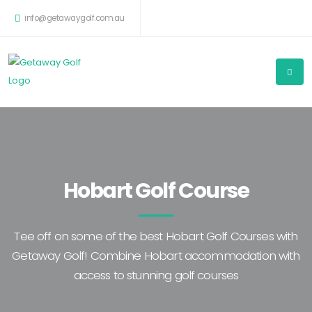
info@getawaygolf.com.au
Hobart Golf Course
Tee off on some of the best Hobart Golf Courses with
Getaway Golf! Combine Hobart accommodation with
access to stunning golf courses