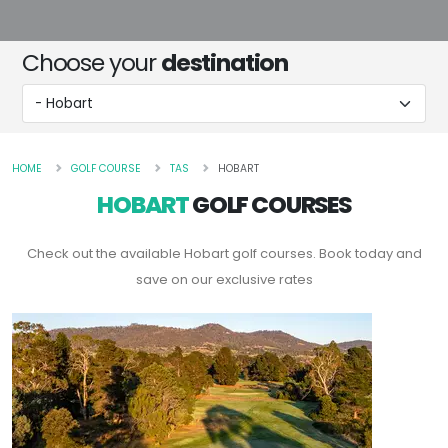
Choose your
destination
HOME
GOLF COURSE
TAS
HOBART
HOBART
GOLF COURSES
Check out the available Hobart golf courses. Book today and
save on our exclusive rates