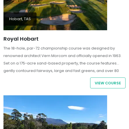
Hobart, TAS
Royal Hobart
The 18-hole, par-72 championship course was designed by
renowned architect Vern Morcom and officially opened in 1963.
Set on a 175-acre sand-based property, the course features
gently contoured fairways, large and fast greens, and over 80
strategically placed bunkers, offering a challenging yet
VIEW COURSE
enjoyable experience for golfers of all skill levels.