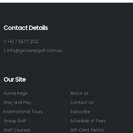
Contact Details
+61 7 5577 2122
info@getawaygolf.com.au
Our Site
Home Page
About Us
Stay and Play
Contact Us
International Tours
Subscribe
Group Golf
Schedule of Fees
Golf Courses
Gift Card Terms