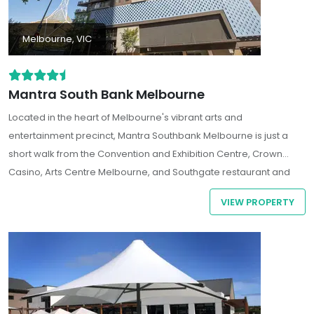
Melbourne, VIC
Mantra South Bank Melbourne
Located in the heart of Melbourne's vibrant arts and
entertainment precinct, Mantra Southbank Melbourne is just a
short walk from the Convention and Exhibition Centre, Crown
Casino, Arts Centre Melbourne, and Southgate restaurant and
shopping precinct.
VIEW PROPERTY