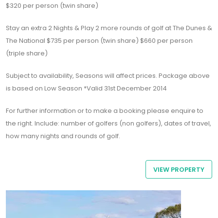
$320 per person (twin share)
Stay an extra 2 Nights & Play 2 more rounds of golf at The Dunes &
The National $735 per person (twin share) $660 per person
(triple share)
Subject to availability, Seasons will affect prices. Package above
is based on Low Season *Valid 31st December 2014
For further information or to make a booking please enquire to
the right. Include: number of golfers (non golfers), dates of travel,
how many nights and rounds of golf.
VIEW PROPERTY