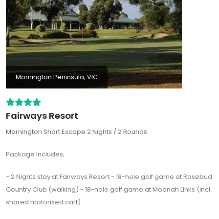
Mornington Peninsula, VIC
Fairways Resort
Mornington Short Escape 2 Nights / 2 Rounds
Package Includes;
- 2 Nights stay at Fairways Resort - 18-hole golf game at Rosebud
Country Club (walking) - 18-hole golf game at Moonah Links (incl.
shared motorised cart)