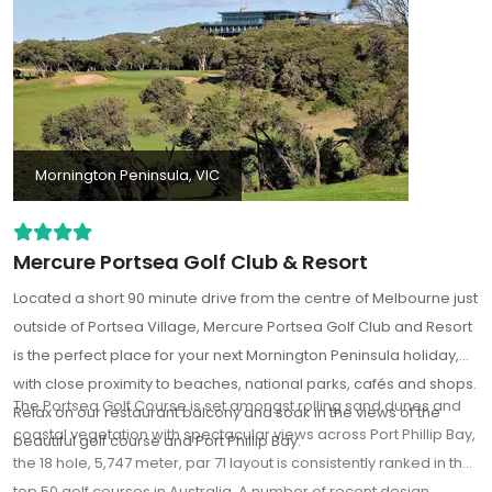
Mornington Peninsula, VIC
Mercure Portsea Golf Club & Resort
Located a short 90 minute drive from the centre of Melbourne just
outside of Portsea Village, Mercure Portsea Golf Club and Resort
is the perfect place for your next Mornington Peninsula holiday,
with close proximity to beaches, national parks, cafés and shops.
The Portsea Golf Course is set amongst rolling sand dunes and
Relax on our restaurant balcony and soak in the views of the
coastal vegetation with spectacular views across Port Phillip Bay,
beautiful golf course and Port Phillip Bay.
the 18 hole, 5,747 meter, par 71 layout is consistently ranked in the
top 50 golf courses in Australia. A number of recent design