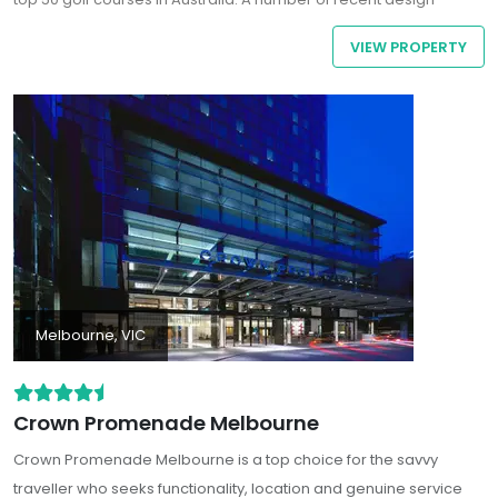
improvements combined with strategic bunkering, undulating
VIEW PROPERTY
Santa Ana couch fairways and slick greens make Portsea an
enjoyable challenge for golfers of all standards.
Melbourne, VIC
Crown Promenade Melbourne
Crown Promenade Melbourne is a top choice for the savvy
traveller who seeks functionality, location and genuine service