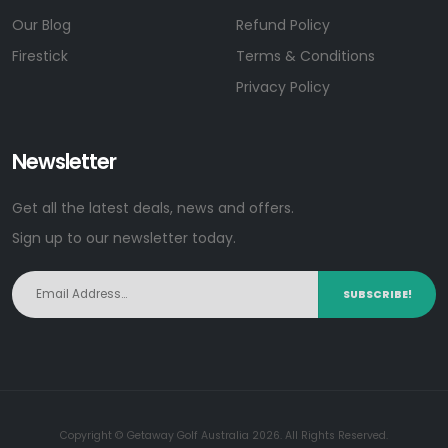
Our Blog
Refund Policy
Firestick
Terms & Conditions
Privacy Policy
Newsletter
Get all the latest deals, news and offers.
Sign up to our newsletter today.
SUBSCRIBE!
Copyright © Getaway Golf Australia 2026. All Rights Reserved.