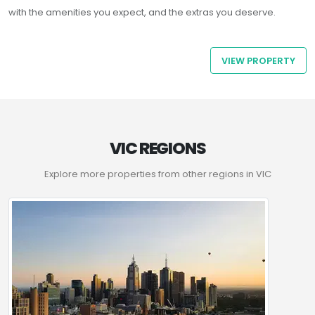
with the amenities you expect, and the extras you deserve.
VIEW PROPERTY
VIC REGIONS
Explore more properties from other regions in VIC