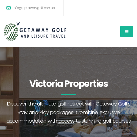
info@getawaygolf.com.au
Victoria Properties
Discover the ultimate golf retreat with Getaway Golf's
Stay and Play packages! Combine exclusive
accommodation with access to stunning golf courses