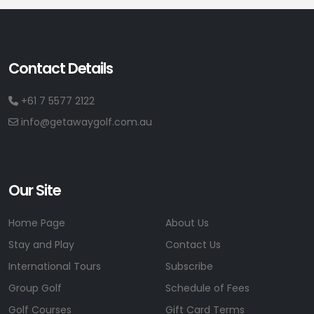
Contact Details
+61 7 5577 2122
info@getawaygolf.com.au
Our Site
Home Page
About Us
Stay and Play
Contact Us
International Tours
Subscribe
Group Golf
Schedule of Fees
Golf Courses
Gift Card Terms