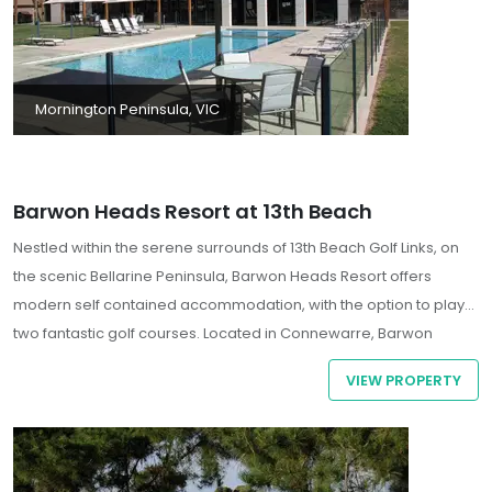
Mornington Peninsula, VIC
Barwon Heads Resort at 13th Beach
Nestled within the serene surrounds of 13th Beach Golf Links, on
the scenic Bellarine Peninsula, Barwon Heads Resort offers
modern self contained accommodation, with the option to play
two fantastic golf courses. Located in Connewarre, Barwon
Heads Resort at 13th Beach is by the ocean, a 1-minute drive from
VIEW PROPERTY
13th Beach Golf Links and 15 minutes from Australian Skydive. This
golf aparthotel is 10.2 mi (16.4 km) from Adventure Park Geelong
and 11.2 mi (18 km) from Waurn Ponds Shopping Centre.