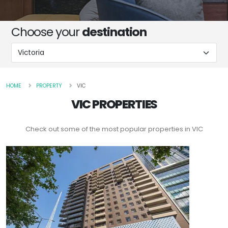
Choose your
destination
HOME
PROPERTY
VIC
VIC PROPERTIES
Check out some of the most popular properties in VIC