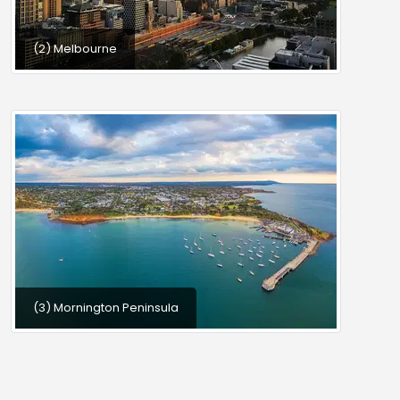
(2) Melbourne
(3) Mornington Peninsula