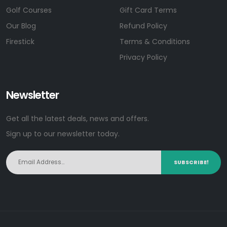
Golf Courses
Gift Card Terms
Our Blog
Refund Policy
Firestick
Terms & Conditions
Privacy Policy
Newsletter
Get all the latest deals, news and offers.
Sign up to our newsletter today.
SUBSCRIBE!