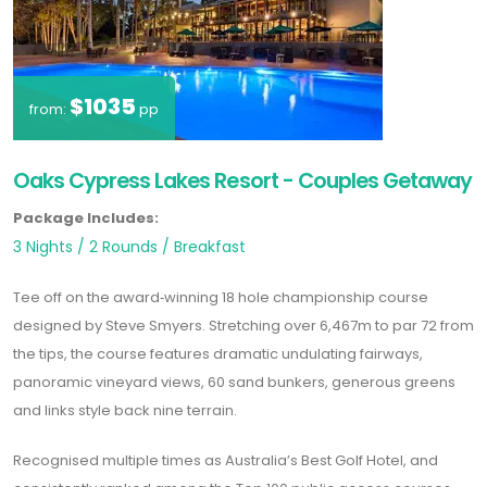
$1035
from:
pp
Oaks Cypress Lakes Resort - Couples Getaway
Package Includes:
3 Nights / 2 Rounds / Breakfast
Tee off on the award‑winning 18 hole championship course
designed by Steve Smyers. Stretching over 6,467m to par 72 from
the tips, the course features dramatic undulating fairways,
panoramic vineyard views, 60 sand bunkers, generous greens
and links style back nine terrain.
Recognised multiple times as
Australia’s Best Golf Hotel
, and