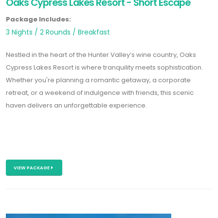
Oaks Cypress Lakes Resort - Short Escape
Package Includes:
3 Nights / 2 Rounds / Breakfast
Nestled in the heart of the Hunter Valley’s wine country, Oaks
Cypress Lakes Resort is where tranquility meets sophistication.
Whether you're planning a romantic getaway, a corporate
retreat, or a weekend of indulgence with friends, this scenic
haven delivers an unforgettable experience.
VIEW PACKAGE