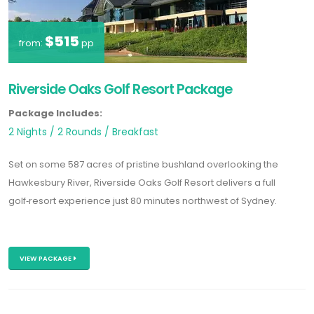
$515
from:
pp
Riverside Oaks Golf Resort Package
Package Includes:
2 Nights / 2 Rounds / Breakfast
Set on some 587 acres of pristine bushland overlooking the
Hawkesbury River, Riverside Oaks Golf Resort delivers a full
golf‑resort experience just 80 minutes northwest of Sydney.
VIEW PACKAGE