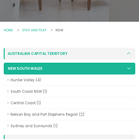
HOME
STAY AND PLAY
NSW
AUSTRALIAN CAPITAL TERRITORY
NEW SOUTH WALES
Hunter Valley (4)
South Coast NSW (1)
Central Coast (1)
Nelson Bay and Port Stephens Region (2)
Sydney and Surrounds (1)