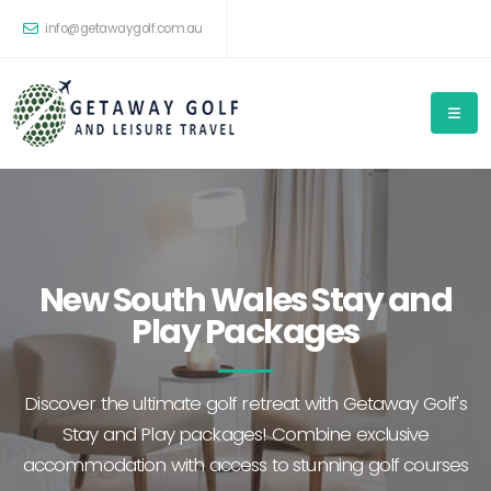
info@getawaygolf.com.au
New South Wales Stay and
Play Packages
Discover the ultimate golf retreat with Getaway Golf's
Stay and Play packages! Combine exclusive
accommodation with access to stunning golf courses