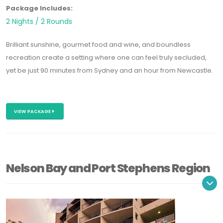
Package Includes:
2 Nights / 2 Rounds
Brilliant sunshine, gourmet food and wine, and boundless
recreation create a setting where one can feel truly secluded,
yet be just 90 minutes from Sydney and an hour from Newcastle.
VIEW PACKAGE
Nelson Bay and Port Stephens Region