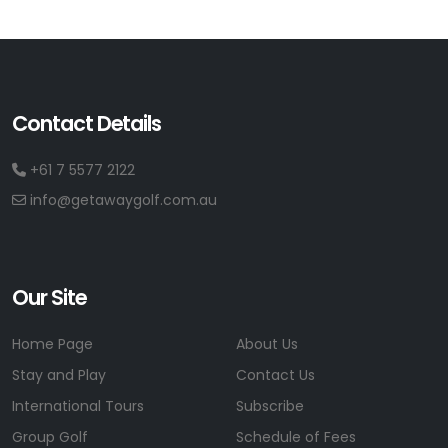
Contact Details
+61 7 5577 2122
info@getawaygolf.com.au
Our Site
Home Page
About Us
Stay and Play
Contact Us
International Tours
Subscribe
Group Golf
Schedule of Fees