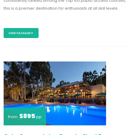
consistently ranked among the
T
op 100 public access courses
,
this is a premier destination for enthusiasts at all skill levels.
VIEW PACKAGE
$895
from:
pp