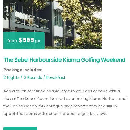
$595
from:
pp
The Sebel Harbourside Kiama Golfing Weekend
Package Includes:
2 Nights / 2 Rounds / Breakfast
Add a touch of refined coastal style to your golf escape with a
stay at The Sebel Kiama. Nestled overlooking Kiama Harbour and
the Pacific Ocean, this boutique‐style resort offers beautifully
appointed rooms with ocean, harbour or garden views.