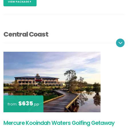
VIEW PACKAGE
Central Coast
$635
from:
pp
Mercure Kooindah Waters Golfing Getaway