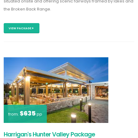
situated onsite and offering scenic fairways framed by lakes and
the Broken Back Range.
VIEW PACKAGE
$635
from:
pp
Harrigan's Hunter Valley Package