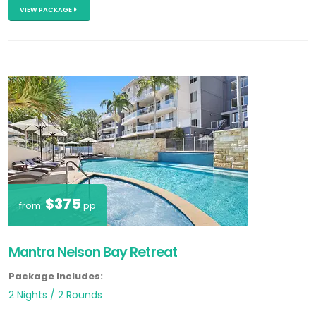
VIEW PACKAGE
$375
from:
pp
Mantra Nelson Bay Retreat
Package Includes:
2 Nights / 2 Rounds