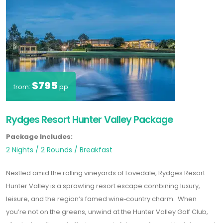
$795
from:
pp
Rydges Resort Hunter Valley Package
Package Includes:
2 Nights / 2 Rounds / Breakfast
Nestled amid the rolling vineyards of Lovedale,
Rydges Resort
Hunter Valley
is a sprawling resort escape combining luxury,
leisure, and the region’s famed wine‑country charm. When
you’re not on the greens, unwind at the
Hunter Valley Golf Club
,