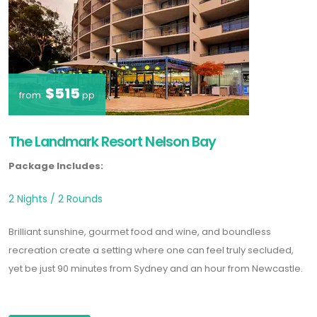
$515
from:
pp
The Landmark Resort Nelson Bay
Package Includes:
2 Nights / 2 Rounds
Brilliant sunshine, gourmet food and wine, and boundless
recreation create a setting where one can feel truly secluded,
yet be just 90 minutes from Sydney and an hour from Newcastle.