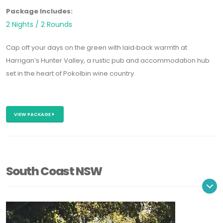
Package Includes:
2 Nights / 2 Rounds
Cap off your days on the green with laid‑back warmth at
Harrigan’s Hunter Valley
, a rustic pub and accommodation hub
set in the heart of Pokolbin wine country.
VIEW PACKAGE
South Coast NSW