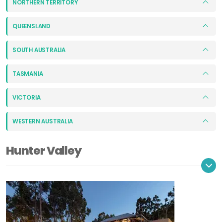
NORTHERN TERRITORY
QUEENSLAND
SOUTH AUSTRALIA
TASMANIA
VICTORIA
WESTERN AUSTRALIA
Hunter Valley