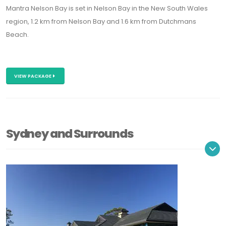
Mantra Nelson Bay is set in Nelson Bay in the New South Wales
region, 1.2 km from Nelson Bay and 1.6 km from Dutchmans
Beach.
VIEW PACKAGE
Sydney and Surrounds