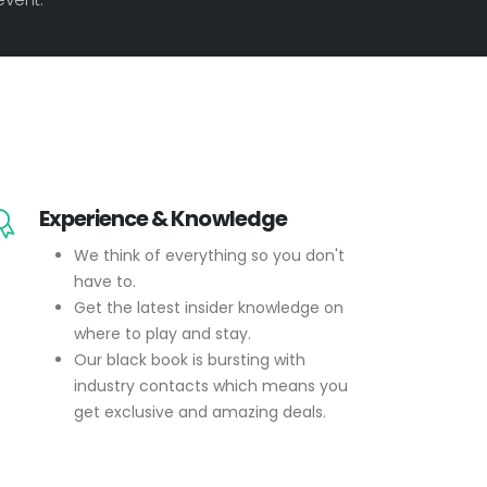
Experience & Knowledge
We think of everything so you don't
have to.
Get the latest insider knowledge on
where to play and stay.
Our black book is bursting with
industry contacts which means you
get exclusive and amazing deals.