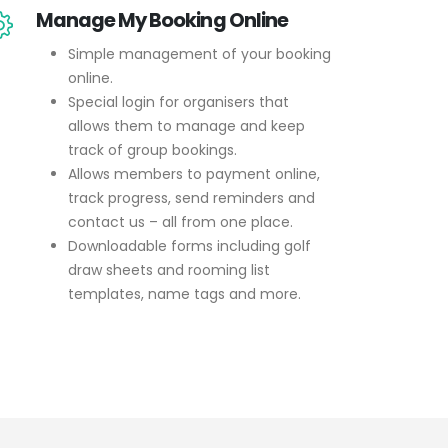
Manage My Booking Online
Simple management of your booking
online.
Special login for organisers that
allows them to manage and keep
track of group bookings.
Allows members to payment online,
track progress, send reminders and
contact us – all from one place.
Downloadable forms including golf
draw sheets and rooming list
templates, name tags and more.