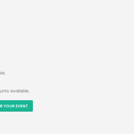
le.
unts available.
R YOUR EVENT