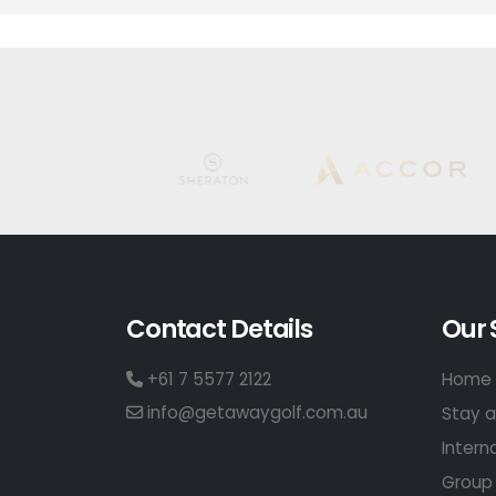
Contact Details
Our 
+61 7 5577 2122
Home 
info@getawaygolf.com.au
Stay a
Intern
Group 