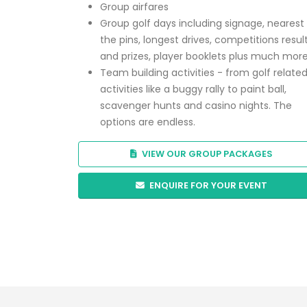
Group airfares
Group golf days including signage, nearest
the pins, longest drives, competitions resul
and prizes, player booklets plus much mor
Team building activities - from golf relate
activities like a buggy rally to paint ball,
scavenger hunts and casino nights. The
options are endless.
VIEW OUR GROUP PACKAGES
ENQUIRE FOR YOUR EVENT