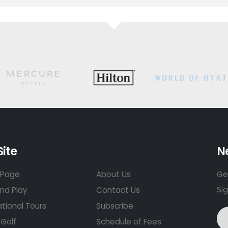
Site
N
Page
About Us
Get
Si
nd Play
Contact Us
ational Tours
Subscribe
Golf
Schedule of Fees