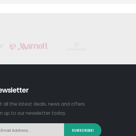
ewsletter
 all the latest deals, news and offers.
gn up to our newsletter today.
SUBSCRIBE!