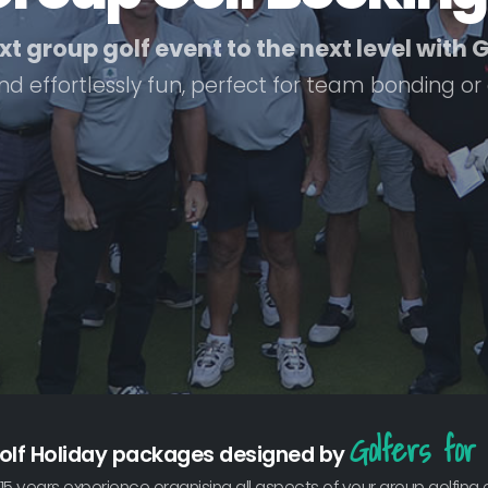
t group golf event to the next level with
nd effortlessly fun, perfect for team bonding or
Golfers for 
olf Holiday packages designed by
15 years experience organising all aspects of your group golfing 