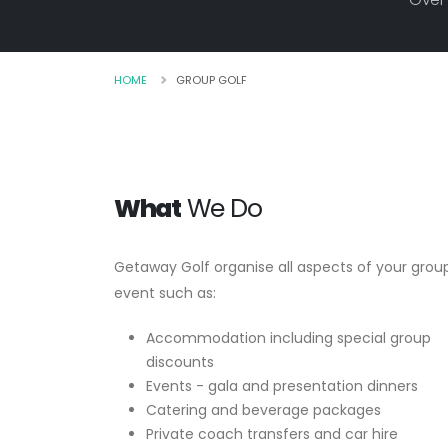
HOME
GROUP GOLF
What
We Do
Getaway Golf organise all aspects of your grou
event such as:
Accommodation including special group
discounts
Events - gala and presentation dinners
Catering and beverage packages
Private coach transfers and car hire