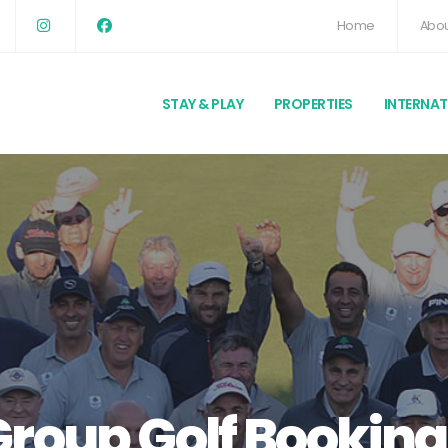
Home
Abou
STAY & PLAY
PROPERTIES
INTERNA
Group Golf Booking