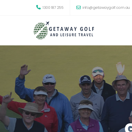
1300 187 255
info@getawaygolf.com.au