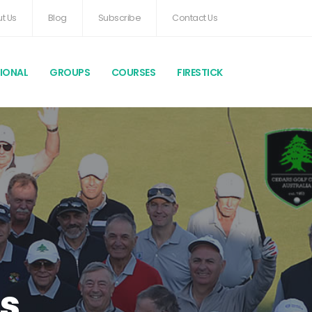
t Us
Blog
Subscribe
Contact Us
TIONAL
GROUPS
COURSES
FIRESTICK
s