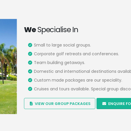
We
Specialise In
Small to large social groups.
Corporate golf retreats and conferences.
Team building getaways.
Domestic and international destinations availab
Custom made packages are our speciality.
Cruises and tours available. Special group disco
VIEW OUR GROUP PACKAGES
ENQUIRE FO