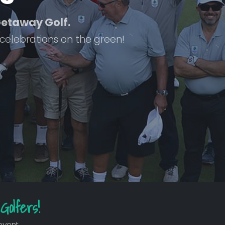
 Getaway Golf.
 celebrations on the green!
Golfers!
event.