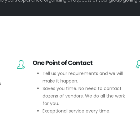
One Point of Contact
Tell us your requirements and we will
make it happen.
p
Saves you time. No need to contact
dozens of vendors. We do all the work
for you.
Exceptional service every time.