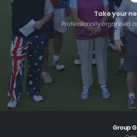
Take your nex
Professionally organised a
Group G
Over 