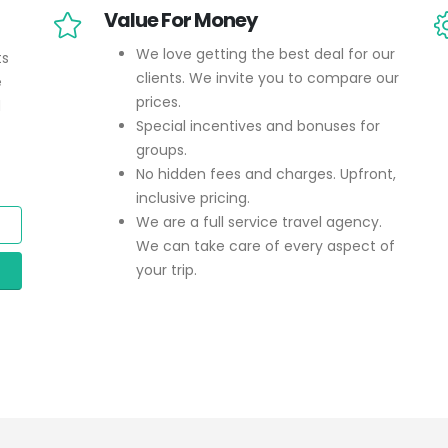
Value For Money
We love getting the best deal for our
ts
clients. We invite you to compare our
e
prices.
d
Special incentives and bonuses for
groups.
No hidden fees and charges. Upfront,
inclusive pricing.
We are a full service travel agency.
We can take care of every aspect of
your trip.