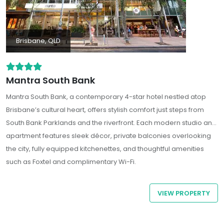
Brisbane, QLD
Mantra South Bank
Mantra South Bank
, a contemporary 4-star hotel nestled atop
Brisbane’s cultural heart, offers stylish comfort just steps from
South Bank Parklands and the riverfront. Each modern studio and
apartment features sleek décor, private balconies overlooking
the city, fully equipped kitchenettes, and thoughtful amenities
such as Foxtel and complimentary Wi-Fi.
VIEW PROPERTY