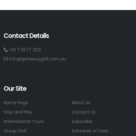
Contact Details
+61 7 5577 2122
info@getawaygolf.com.au
Our Site
Home Page
About Us
Stay and Play
Contact Us
International Tours
Subscribe
Group Golf
Schedule of Fees