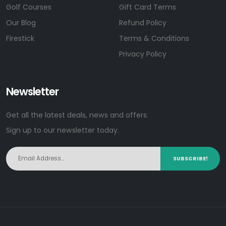
Golf Courses
Gift Card Terms
Our Blog
Refund Policy
Firestick
Terms & Conditions
Privacy Policy
Newsletter
Get all the latest deals, news and offers.
Sign up to our newsletter today.
SUBSCRIBE!