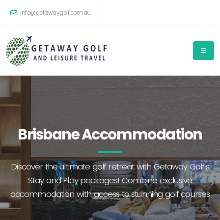
info@getawaygolf.com.au
Brisbane Accommodation
Discover the ultimate golf retreat with Getaway Golf's
Stay and Play packages! Combine exclusive
accommodation with access to stunning golf courses