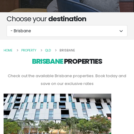
Choose your
destination
HOME
PROPERTY
QLD
BRISBANE
BRISBANE
PROPERTIES
Check out the available Brisbane properties. Book today and
save on our exclusive rates